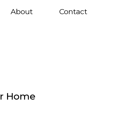
About
Contact
ur Home