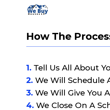
How The Proces
1.
Tell Us All About Y
2.
We Will Schedule
3.
We Will Give You A
4.
We Close On A Sc