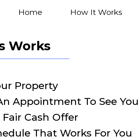
Home
How It Works
s Works
our Property
 An Appointment To See Yo
 Fair Cash Offer
hedule That Works For You