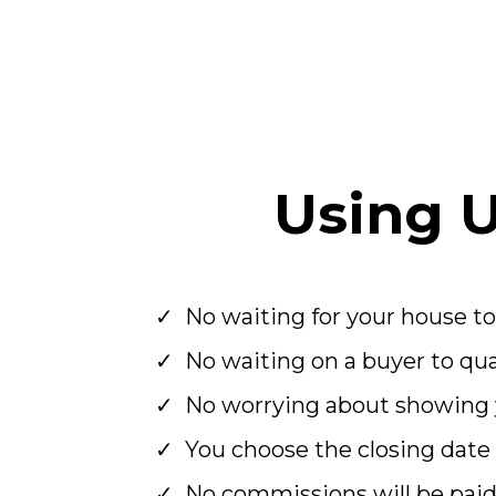
Using 
No waiting for your house to
No waiting on a buyer to qual
No worrying about showing 
You choose the closing date
No commissions will be pai