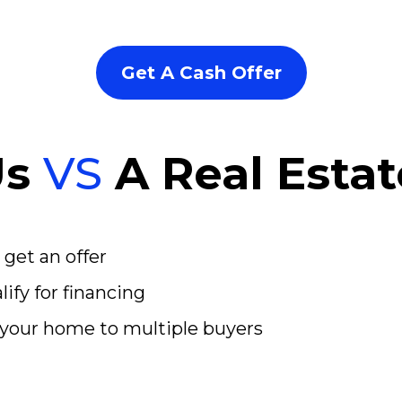
Get A Cash Offer
Us
VS
A Real Esta
 get an offer
ify for financing
your home to multiple buyers
d