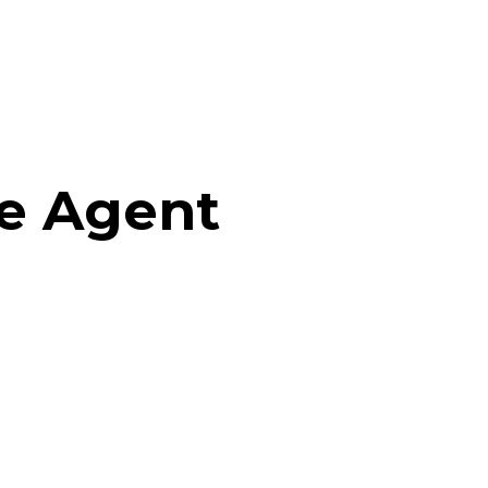
te Agent